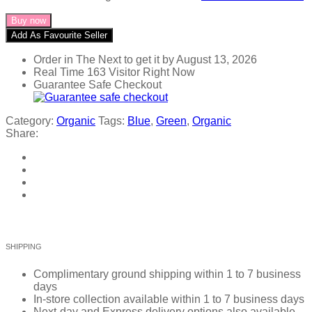
Buy now
Add As Favourite Seller
Order in The Next
to get it by
August 13, 2026
Real Time
163
Visitor Right Now
Guarantee Safe Checkout
Category:
Organic
Tags:
Blue
,
Green
,
Organic
Share:
SHIPPING
Complimentary ground shipping within 1 to 7 business
days
In-store collection available within 1 to 7 business days
Next-day and Express delivery options also available