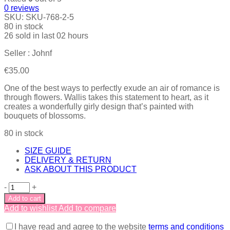
0
reviews
SKU:
SKU-768-2-5
80 in stock
26
sold in last
02 hours
Seller : Johnf
€
35.00
One of the best ways to perfectly exude an air of romance is
through flowers. Wallis takes this statement to heart, as it
creates a wonderfully girly design that’s painted with
bouquets of blossoms.
80 in stock
SIZE GUIDE
DELIVERY & RETURN
ASK ABOUT THIS PRODUCT
-
+
Add to cart
Add to wishlist
Add to compare
I have read and agree to the website
terms and conditions