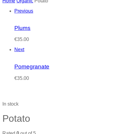
Home
Organic
Potato
Previous
Plums
€
35.00
Next
Pomegranate
€
35.00
In stock
Potato
Rated
0
out of 5