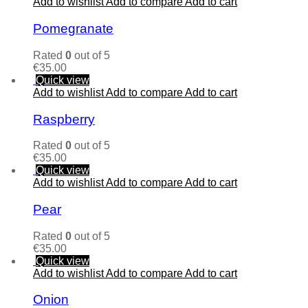
Add to wishlist
Add to compare
Add to cart
Pomegranate
Rated
0
out of 5
€
35.00
Quick view
Add to wishlist
Add to compare
Add to cart
Raspberry
Rated
0
out of 5
€
35.00
Quick view
Add to wishlist
Add to compare
Add to cart
Pear
Rated
0
out of 5
€
35.00
Quick view
Add to wishlist
Add to compare
Add to cart
Onion