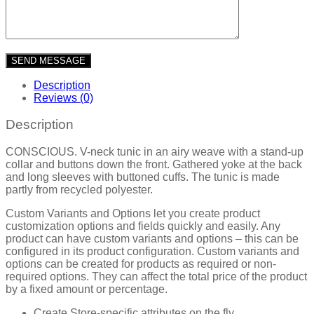
Description
Reviews (0)
Description
CONSCIOUS. V-neck tunic in an airy weave with a stand-up
collar and buttons down the front. Gathered yoke at the back
and long sleeves with buttoned cuffs. The tunic is made
partly from recycled polyester.
Custom Variants and Options let you create product
customization options and fields quickly and easily. Any
product can have custom variants and options – this can be
configured in its product configuration. Custom variants and
options can be created for products as required or non-
required options. They can affect the total price of the product
by a fixed amount or percentage.
Create Store-specific attributes on the fly