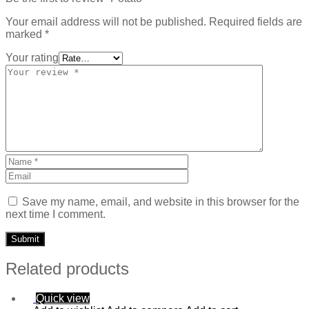
Your email address will not be published.
Required fields are
marked
*
Your rating
Save my name, email, and website in this browser for the
next time I comment.
Related products
Quick view