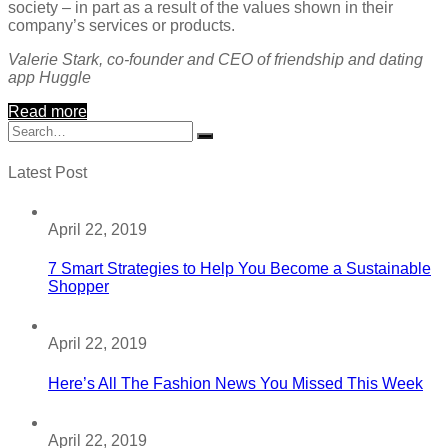
society – in part as a result of the values shown in their
company’s services or products.
Valerie Stark, co-founder and CEO of friendship and dating
app Huggle
Read more
Latest Post
April 22, 2019
7 Smart Strategies to Help You Become a Sustainable
Shopper
April 22, 2019
Here’s All The Fashion News You Missed This Week
April 22, 2019