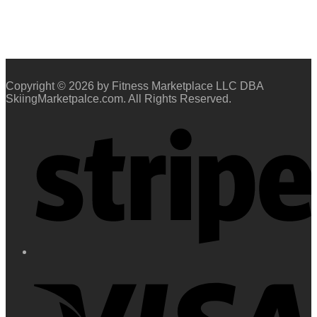
Copyright © 2026 by Fitness Marketplace LLC DBA
SkiingMarketpalce.com. All Rights Reserved.