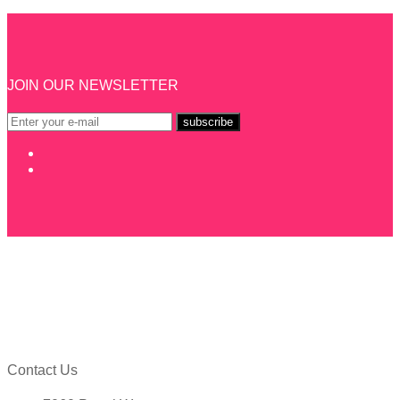
JOIN OUR NEWSLETTER
Contact Us