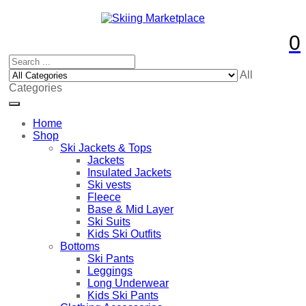
0
All
Categories
Home
Shop
Ski Jackets & Tops
Jackets
Insulated Jackets
Ski vests
Fleece
Base & Mid Layer
Ski Suits
Kids Ski Outfits
Bottoms
Ski Pants
Leggings
Long Underwear
Kids Ski Pants