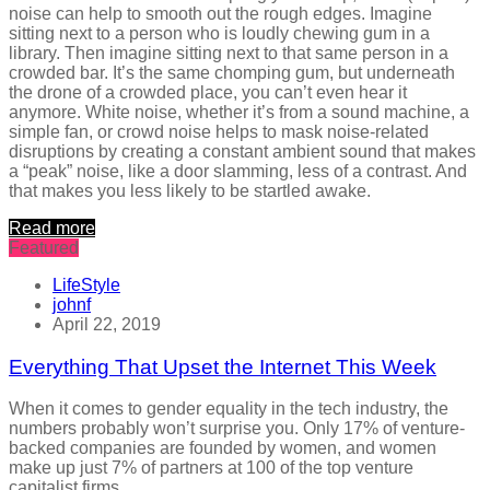
noise can help to smooth out the rough edges. Imagine
sitting next to a person who is loudly chewing gum in a
library. Then imagine sitting next to that same person in a
crowded bar. It’s the same chomping gum, but underneath
the drone of a crowded place, you can’t even hear it
anymore. White noise, whether it’s from a sound machine, a
simple fan, or crowd noise helps to mask noise-related
disruptions by creating a constant ambient sound that makes
a “peak” noise, like a door slamming, less of a contrast. And
that makes you less likely to be startled awake.
Read more
Featured
LifeStyle
johnf
April 22, 2019
Everything That Upset the Internet This Week
When it comes to gender equality in the tech industry, the
numbers probably won’t surprise you. Only 17% of venture-
backed companies are founded by women, and women
make up just 7% of partners at 100 of the top venture
capitalist firms.