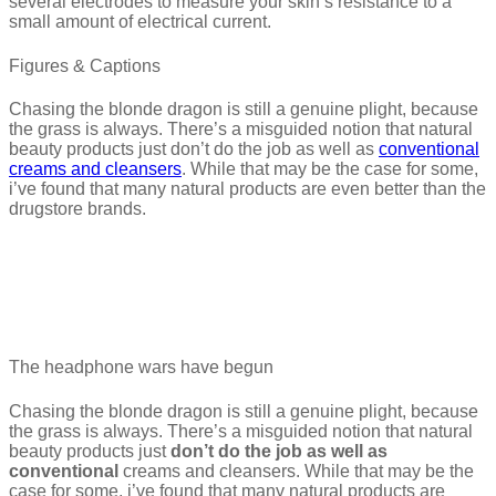
several electrodes to measure your skin’s resistance to a
small amount of electrical current.
Figures & Captions
Chasing the blonde dragon is still a genuine plight, because
the grass is always. There’s a misguided notion that natural
beauty products just don’t do the job as well as
conventional
creams and cleansers
. While that may be the case for some,
i’ve found that many natural products are even better than the
drugstore brands.
The headphone wars have begun
Chasing the blonde dragon is still a genuine plight, because
the grass is always. There’s a misguided notion that natural
beauty products just
don’t do the job as well as
conventional
creams and cleansers. While that may be the
case for some, i’ve found that many natural products are