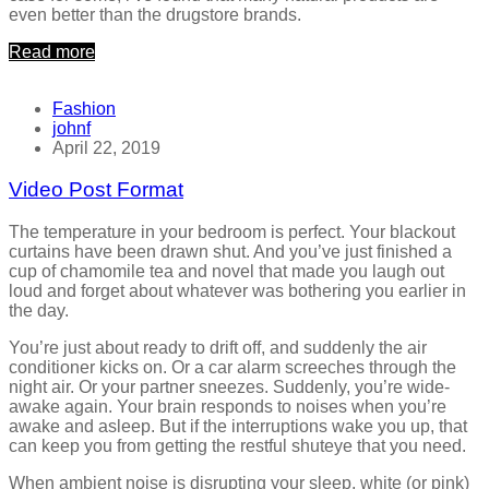
even better than the drugstore brands.
Read more
Fashion
johnf
April 22, 2019
Video Post Format
The temperature in your bedroom is perfect. Your blackout
curtains have been drawn shut. And you’ve just finished a
cup of chamomile tea and novel that made you laugh out
loud and forget about whatever was bothering you earlier in
the day.
You’re just about ready to drift off, and suddenly the air
conditioner kicks on. Or a car alarm screeches through the
night air. Or your partner sneezes. Suddenly, you’re wide-
awake again. Your brain responds to noises when you’re
awake and asleep. But if the interruptions wake you up, that
can keep you from getting the restful shuteye that you need.
When ambient noise is disrupting your sleep, white (or pink)