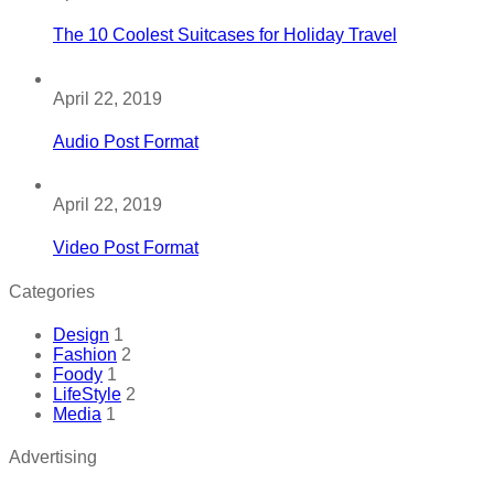
The 10 Coolest Suitcases for Holiday Travel
April 22, 2019
Audio Post Format
April 22, 2019
Video Post Format
Categories
Design
1
Fashion
2
Foody
1
LifeStyle
2
Media
1
Advertising