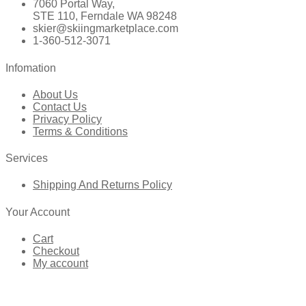
7060 Portal Way,
STE 110, Ferndale WA 98248
skier@skiingmarketplace.com
1-360-512-3071
Infomation
About Us
Contact Us
Privacy Policy
Terms & Conditions
Services
Shipping And Returns Policy
Your Account
Cart
Checkout
My account