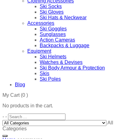
Clothing Accessories
Ski Socks
Ski Gloves
Ski Hats & Neckwear
Accessories
Ski Goggles
Sunglasses
Action Cameras
Backpacks & Luggage
Equipment
Ski Helmets
Watches & Devises
Ski Body Armour & Protection
Skis
Ski Poles
Blog
My Cart
(0 )
No products in the cart.
-
-
All
Categories