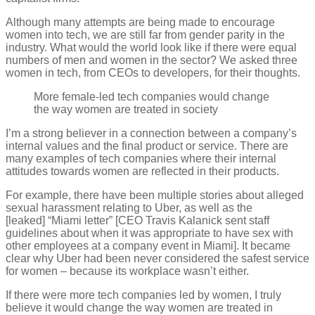
Although many attempts are being made to encourage
women into tech, we are still far from gender parity in the
industry. What would the world look like if there were equal
numbers of men and women in the sector? We asked three
women in tech, from CEOs to developers, for their thoughts.
More female-led tech companies would change
the way women are treated in society
I’m a strong believer in a connection between a company’s
internal values and the final product or service. There are
many examples of tech companies where their internal
attitudes towards women are reflected in their products.
For example, there have been multiple stories about alleged
sexual harassment relating to Uber, as well as the
[leaked] “Miami letter” [CEO Travis Kalanick sent staff
guidelines about when it was appropriate to have sex with
other employees at a company event in Miami]. It became
clear why Uber had been never considered the safest service
for women – because its workplace wasn’t either.
If there were more tech companies led by women, I truly
believe it would change the way women are treated in