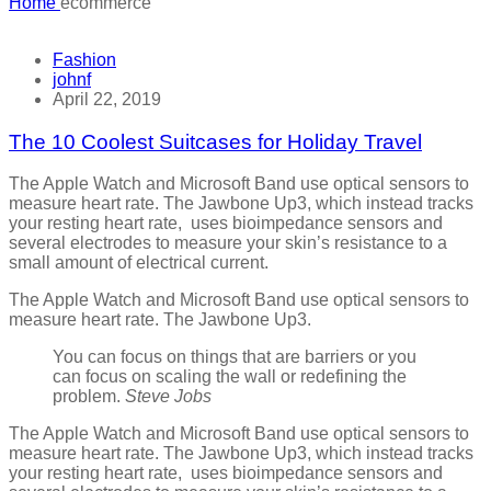
Home
ecommerce
Fashion
johnf
April 22, 2019
The 10 Coolest Suitcases for Holiday Travel
The Apple Watch and Microsoft Band use optical sensors to
measure heart rate. The Jawbone Up3, which instead tracks
your resting heart rate, uses bioimpedance sensors and
several electrodes to measure your skin’s resistance to a
small amount of electrical current.
The Apple Watch and Microsoft Band use optical sensors to
measure heart rate. The Jawbone Up3.
You can focus on things that are barriers or you
can focus on scaling the wall or redefining the
problem.
Steve Jobs
The Apple Watch and Microsoft Band use optical sensors to
measure heart rate. The Jawbone Up3, which instead tracks
your resting heart rate, uses bioimpedance sensors and