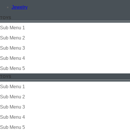
Jewelry
TOYS
Sub Menu 1
Sub Menu 2
Sub Menu 3
Sub Menu 4
Sub Menu 5
TOYS
Sub Menu 1
Sub Menu 2
Sub Menu 3
Sub Menu 4
Sub Menu 5