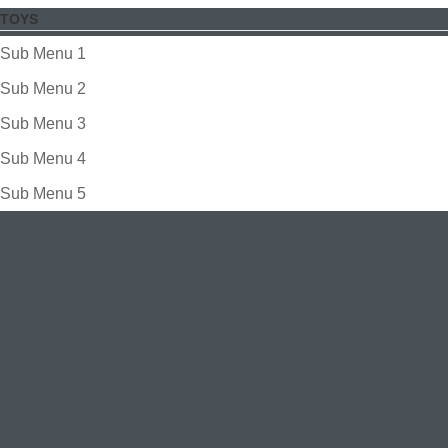
TOYS
Sub Menu 1
Sub Menu 2
Sub Menu 3
Sub Menu 4
Sub Menu 5